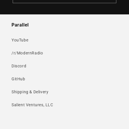
Parallel
YouTube
/r/ModernRadio
Discord
GitHub
Shipping & Delivery
Salient Ventures, LLC