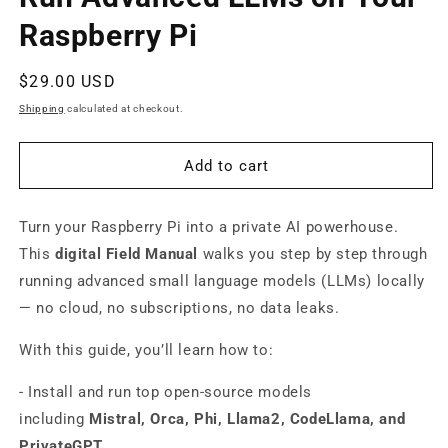
modal
Raspberry Pi
Regular
$29.00 USD
price
Shipping
calculated at checkout.
Add to cart
Turn your Raspberry Pi into a private AI powerhouse.
This
digital Field Manual
walks you step by step through
running advanced small language models (LLMs) locally
— no cloud, no subscriptions, no data leaks.
With this guide, you’ll learn how to:
- Install and run top open-source models
including
Mistral, Orca, Phi, Llama2, CodeLlama, and
PrivateGPT