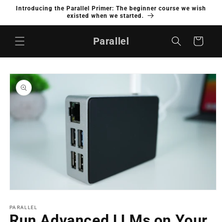
Skip to
Introducing the Parallel Primer: The beginner course we wish
content
existed when we started.
Parallel
Cart
Skip to
product
information
Open
media
1
PARALLEL
in
Run Advanced LLMs on Your