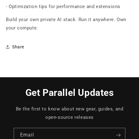
- Optimization tips for performance and extensions
Build your own private AI stack. Run it anywhere. Own
your compute.
Share
Get Parallel Updates
Be the first to know about new gear, guides, and
open-source releases
Email