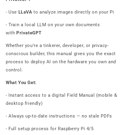
- Use
LLaVA
to analyze images directly on your Pi
- Train a local LLM on your own documents
with
PrivateGPT
Whether you’re a tinkerer, developer, or privacy-
conscious builder, this manual gives you the exact
process to deploy AI on the hardware you own and
control.
What You Get:
- Instant access to a digital Field Manual (mobile &
desktop friendly)
- Always up-to-date instructions — no stale PDFs
- Full setup process for Raspberry Pi 4/5